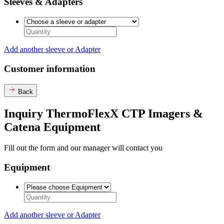
Sleeves & Adapters
Add another sleeve or Adapter
Customer information
Back
Inquiry ThermoFlexX CTP Imagers &
Catena Equipment
Fill out the form and our manager will contact you
Equipment
Add another sleeve or Adapter