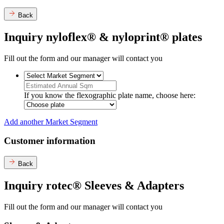
Back
Inquiry nyloflex® & nyloprint® plates
Fill out the form and our manager will contact you
If you know the flexographic plate name, choose here:
Add another Market Segment
Customer information
Back
Inquiry rotec® Sleeves & Adapters
Fill out the form and our manager will contact you