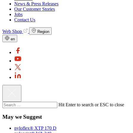
News & Press Releases
Our Customer Stories
Jobs
Contact Us
Web Shop
Region
en
Hit Enter to search or ESC to close
May we Suggest
nyloflex® XTP 170 D