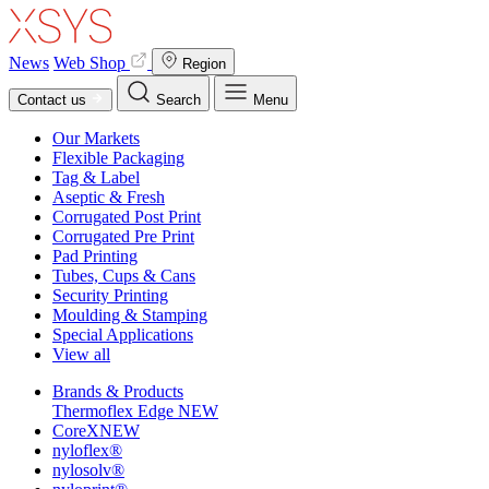
News
Web Shop
Region
Contact us
Search
Menu
Our Markets
Flexible Packaging
Tag & Label
Aseptic & Fresh
Corrugated Post Print
Corrugated Pre Print
Pad Printing
Tubes, Cups & Cans
Security Printing
Moulding & Stamping
Special Applications
View all
Brands & Products
Thermoflex Edge
NEW
CoreX
NEW
nyloflex®
nylosolv®