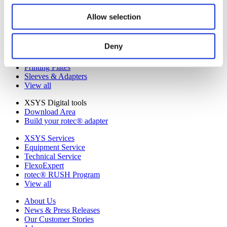
Catena
LAVA Thermal Processors
Allow selection
Woodpecker Surface Screening
View all
Deny
Categories
Equipment
Printing Plates
Sleeves & Adapters
View all
XSYS Digital tools
Download Area
Build your rotec® adapter
XSYS Services
Equipment Service
Technical Service
FlexoExpert
rotec® RUSH Program
View all
About Us
News & Press Releases
Our Customer Stories