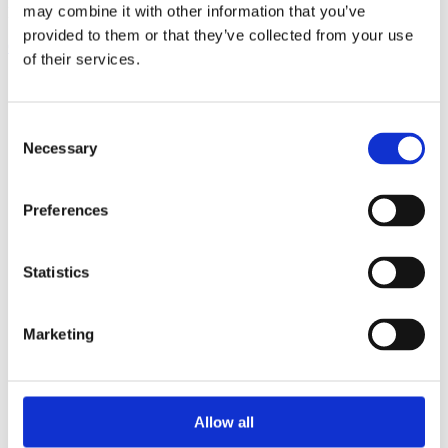
may combine it with other information that you’ve
Reach out to our team for guidance and solutions.
provided to them or that they’ve collected from your use
Contact Us
of their services.
Our Markets
Flexible Packaging
Tag & Label
Consent
Aseptic & Fresh
Necessary
Selection
Corrugated Post Print
Corrugated Pre Print
Pad Printing
Tubes, Cups & Cans
Preferences
Security Printing
Moulding & Stamping
Special Applications
Statistics
View all
Brands & Products
Thermoflex Edge
NEW
Marketing
CoreX
NEW
nyloflex®
nylosolv®
nyloprint®
rotec®
Allow all
Thermoflex Imagers