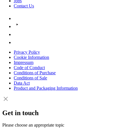
Jobs
Contact Us
Privacy Policy
Cookie Information
Impressum
Code of Conduct
Conditions of Purchase
Conditions of Sale
Data Act
Product and Packaging Information
Get in touch
Please choose an appropriate topic