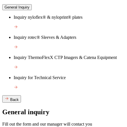
General Inquiry
Inquiry nyloflex® & nyloprint® plates
Inquiry rotec® Sleeves & Adapters
Inquiry ThermoFlexX CTP Imagers & Catena Equipment
Inquiry for Technical Service
Back
General inquiry
Fill out the form and our manager will contact you