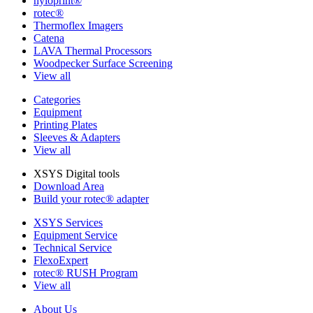
nyloprint®
rotec®
Thermoflex Imagers
Catena
LAVA Thermal Processors
Woodpecker Surface Screening
View all
Categories
Equipment
Printing Plates
Sleeves & Adapters
View all
XSYS Digital tools
Download Area
Build your rotec® adapter
XSYS Services
Equipment Service
Technical Service
FlexoExpert
rotec® RUSH Program
View all
About Us