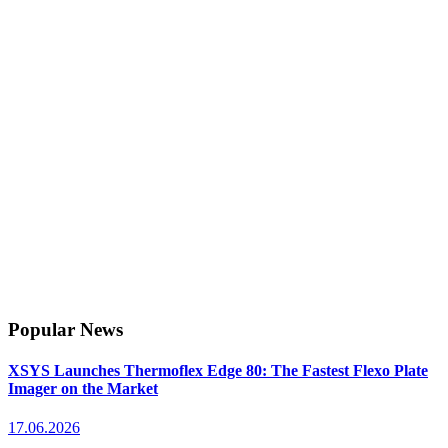
Popular News
XSYS Launches Thermoflex Edge 80: The Fastest Flexo Plate
Imager on the Market
17.06.2026