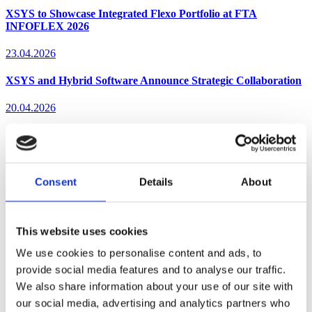
XSYS to Showcase Integrated Flexo Portfolio at FTA
INFOFLEX 2026
23.04.2026
XSYS and Hybrid Software Announce Strategic Collaboration
20.04.2026
XSYS Earns Top CDP Climate Rating in SME Category
03.02.2026
Consent
Details
About
Subscribe to our newsletters
Popular
Date
This website uses cookies
We use cookies to personalise content and ads, to
Sorry, nothing to display.
provide social media features and to analyse our traffic.
We also share information about your use of our site with
Your printing success starts here.
our social media, advertising and analytics partners who